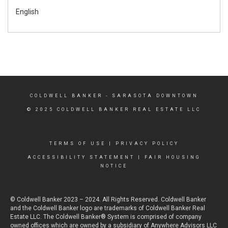
English
COLDWELL BANKER
- SARASOTA DOWNTOWN
© 2025 COLDWELL BANKER REAL ESTATE LLC
TERMS OF USE
|
PRIVACY POLICY
ACCESSIBILITY STATEMENT
|
FAIR HOUSING
NOTICE
© Coldwell Banker 2023 – 2024. All Rights Reserved. Coldwell Banker
and the Coldwell Banker logo are trademarks of Coldwell Banker Real
Estate LLC. The Coldwell Banker® System is comprised of company
owned offices which are owned by a subsidiary of Anywhere Advisors LLC