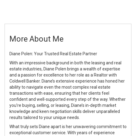
More About Me
Diane Polen: Your Trusted Real Estate Partner
With an impressive background in both the leasing and real
estate industries, Diane Polen brings a wealth of expertise
and a passion for excellence to her role as a Realtor with
Coldwell Banker. Diane’s extensive experience has honed her
ability to navigate even the most complex real estate
transactions with ease, ensuring that her clients feel
confident and well-supported every step of the way. Whether
you’re buying, selling, or leasing, Diane’s in-depth market
knowledge and keen negotiation skills deliver unparalleled
results tailored to your unique needs.
What truly sets Diane apart is her unwavering commitment to
exceptional customer service. With years of experience