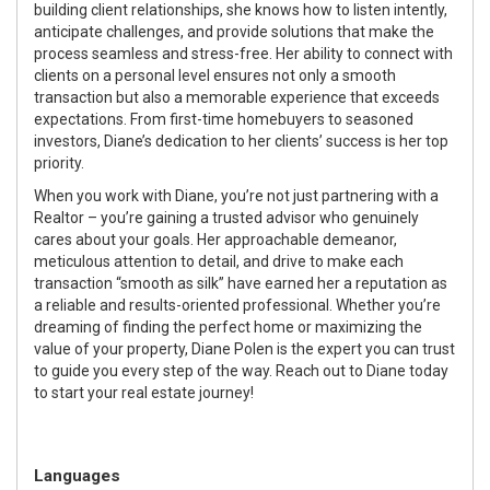
building client relationships, she knows how to listen intently,
anticipate challenges, and provide solutions that make the
process seamless and stress-free. Her ability to connect with
clients on a personal level ensures not only a smooth
transaction but also a memorable experience that exceeds
expectations. From first-time homebuyers to seasoned
investors, Diane’s dedication to her clients’ success is her top
priority.
When you work with Diane, you’re not just partnering with a
Realtor – you’re gaining a trusted advisor who genuinely
cares about your goals. Her approachable demeanor,
meticulous attention to detail, and drive to make each
transaction “smooth as silk” have earned her a reputation as
a reliable and results-oriented professional. Whether you’re
dreaming of finding the perfect home or maximizing the
value of your property, Diane Polen is the expert you can trust
to guide you every step of the way. Reach out to Diane today
to start your real estate journey!
Languages