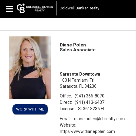
Coldwell Banker Realty
Diane Polen
Sales Associate
Sarasota Downtown
100 N Tamiami Trl
Sarasota, FL 34236
Office:
(941) 366-8070
Direct:
(941) 413-6437
License:
SL3618236 FL
WORK WITH ME
Email:
diane.polen@cbrealty.com
Website:
https://www.dianepolen.com