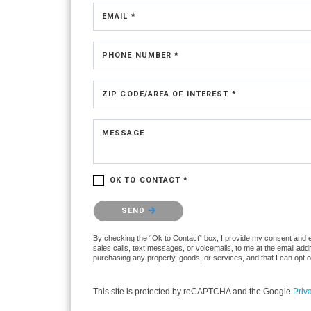
EMAIL *
PHONE NUMBER *
ZIP CODE/AREA OF INTEREST *
MESSAGE
OK TO CONTACT *
Please confirm that you are not a robot.
SEND
By checking the “Ok to Contact” box, I provide my consent and ele
sales calls, text messages, or voicemails, to me at the email ad
purchasing any property, goods, or services, and that I can opt 
This site is protected by reCAPTCHA and the Google
Priv