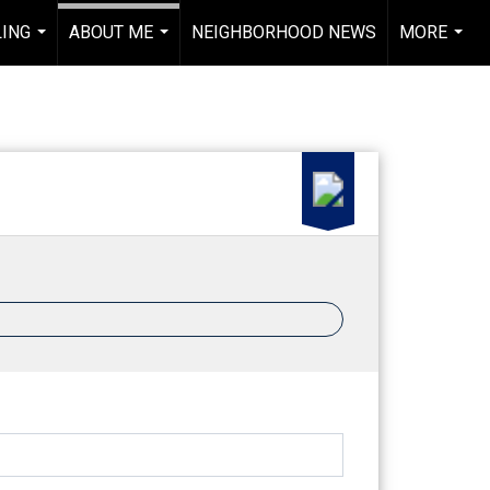
LING
ABOUT ME
NEIGHBORHOOD NEWS
MORE
...
...
...