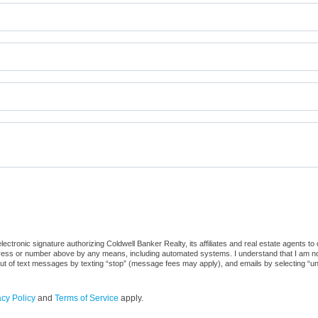
ctronic signature authorizing Coldwell Banker Realty, its affiliates and real estate agents to
dress or number above by any means, including automated systems. I understand that I am not r
out of text messages by texting “stop” (message fees may apply), and emails by selecting “u
acy Policy
and
Terms of Service
apply.