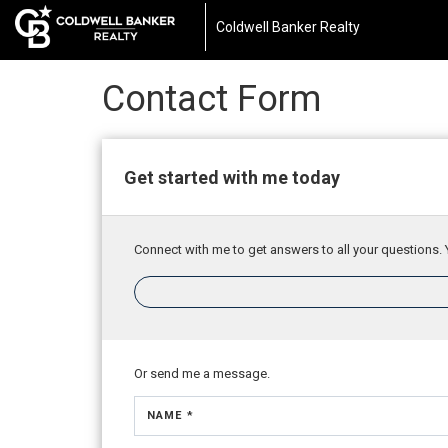
Coldwell Banker Realty
Contact Form
Get started with me today
Connect with me to get answers to all your questions. 
Or send me a message.
NAME *