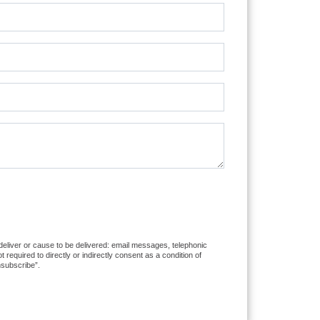
 deliver or cause to be delivered: email messages, telephonic
equired to directly or indirectly consent as a condition of
nsubscribe”.