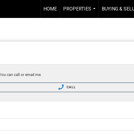
HOME
PROPERTIES
BUYING & SEL
...
You can call or email me.
CALL